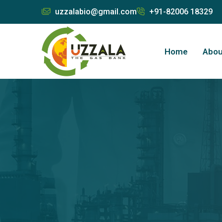
uzzalabio@gmail.com
+91-82006 18329
Home
Abou