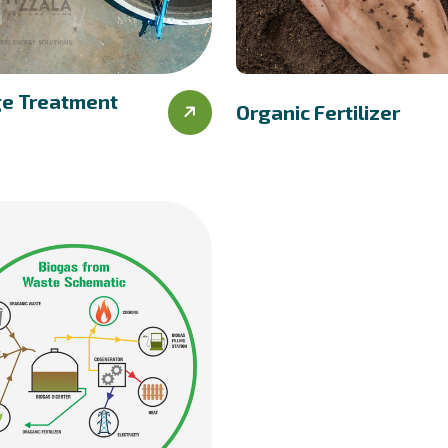
e Treatment
Organic Fertilizer