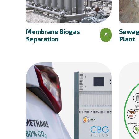
Membrane Biogas
Sewag
Separation
Plant