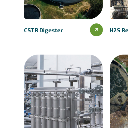
CSTR Digester
H2S R