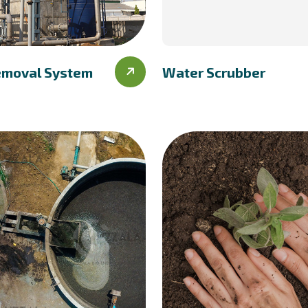
emoval System
Water Scrubber