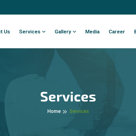
t Us
Services
Gallery
Media
Career
Services
Home
Services