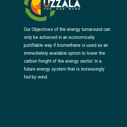
Our Objectives of the energy turnaround can
only be achieved in an economically
justifiable way if biomethane is used as an
immediately available option to lower the
carbon freight of the energy sector. In a
future energy system that is increasingly
fed by wind.