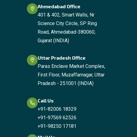
Ahmedabad Office
401 & 402, Smart Walls, Nr
Science City Circle, SP Ring
Road, Ahmedabad-380060,
Gujarat (INDIA)
Uttar Pradesh Office
Paras Enclave Market Complex,
First Floor, Muzaffarnagar, Uttar
Pradesh - 251001 (INDIA)
Call Us
+91-82006 18329
+91-97569 62526
+91-98250 17181