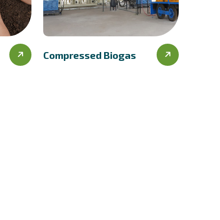
Compressed Biogas