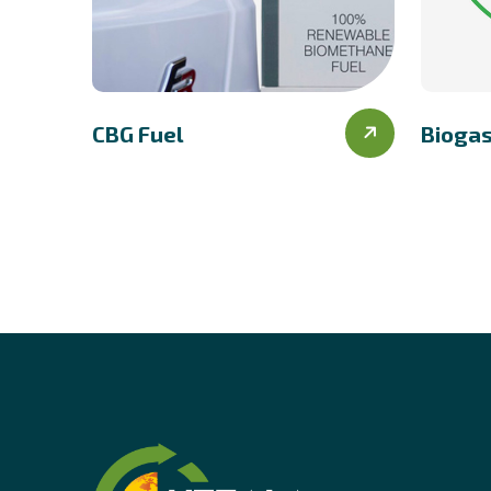
CBG Fuel
Bioga