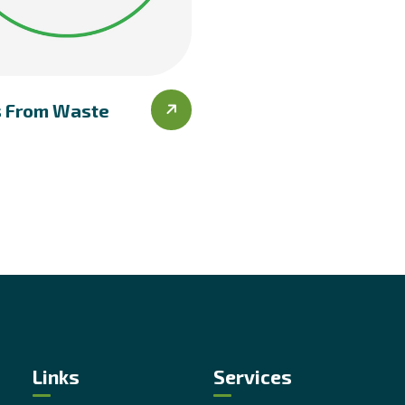
s From Waste
Links
Services