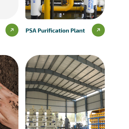
PSA Purification Plant