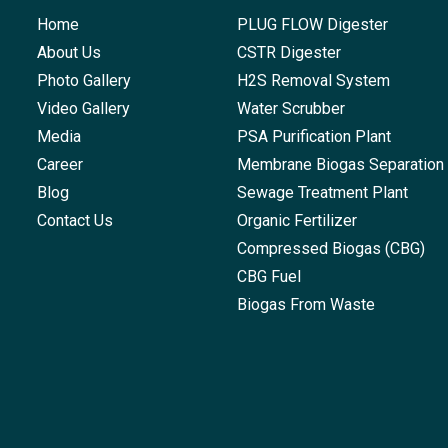
Home
PLUG FLOW Digester
About Us
CSTR Digester
Photo Gallery
H2S Removal System
Video Gallery
Water Scrubber
Media
PSA Purification Plant
Career
Membrane Biogas Separation
Blog
Sewage Treatment Plant
Contact Us
Organic Fertilizer
Compressed Biogas (CBG)
CBG Fuel
Biogas From Waste