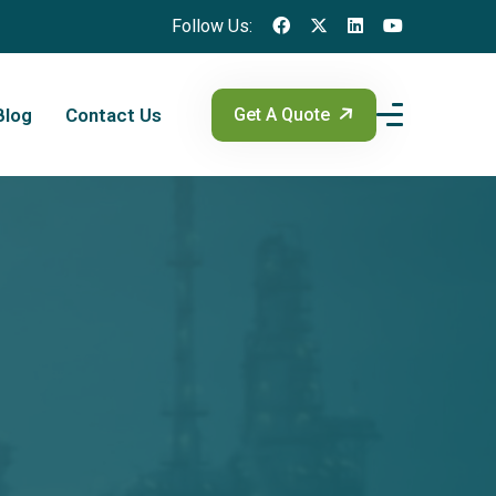
Follow Us:
Blog
Contact Us
Get A Quote