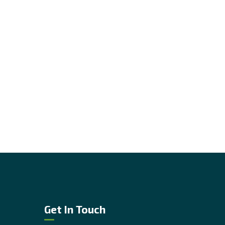
Get In Touch